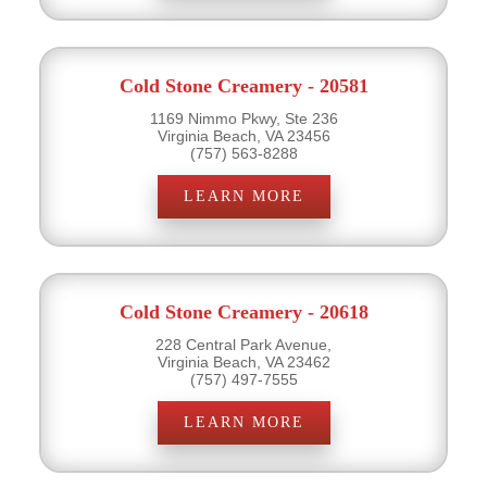
Cold Stone Creamery - 20581
1169 Nimmo Pkwy, Ste 236
Virginia Beach, VA 23456
(757) 563-8288
LEARN MORE
Cold Stone Creamery - 20618
228 Central Park Avenue,
Virginia Beach, VA 23462
(757) 497-7555
LEARN MORE