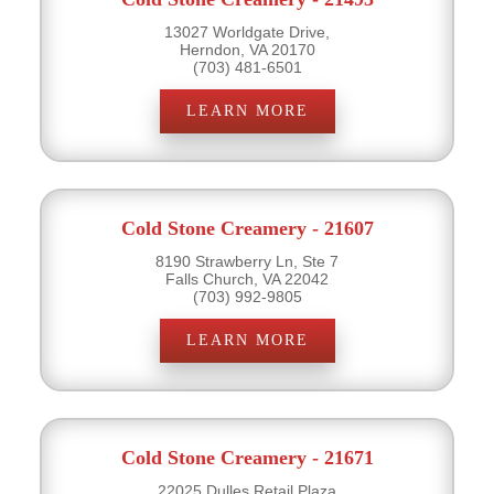
13027 Worldgate Drive,
Herndon, VA 20170
(703) 481-6501
LEARN MORE
Cold Stone Creamery - 21607
8190 Strawberry Ln, Ste 7
Falls Church, VA 22042
(703) 992-9805
LEARN MORE
Cold Stone Creamery - 21671
22025 Dulles Retail Plaza