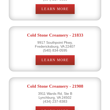
LEARN MORE
Cold Stone Creamery - 21833
9917 Southpoint Pkwy,
Fredericksburg, VA 22407
(540) 834-0595
LEARN MORE
Cold Stone Creamery - 21908
3911 Wards Rd, Ste B
Lynchburg, VA 24502
(434) 237-8383