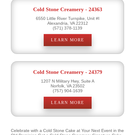
Cold Stone Creamery - 24363
6550 Little River Turnpike, Unit #I
Alexandria, VA 22312
(571) 378-1139
LEARN MORE
Cold Stone Creamery - 24379
1207 N Military Hwy, Suite A
Norfolk, VA 23502
(757) 904-1639
LEARN MORE
Celebrate with a Cold Stone Cake at Your Next Event in the