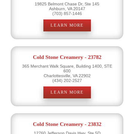
19825 Belmont Chase Dr, Ste 145
Ashburn, VA 20147
(703) 857-1446
LEARN MORE
Cold Stone Creamery - 23782
365 Merchant Walk Square, Building 1400, STE
600
Charlottesville, VA 22902
(434) 202-2527
LEARN MORE
Cold Stone Creamery - 23832
12760 Jefferson Davis Hwy, Ste 5D