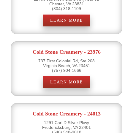
Chester, VA 23831
(804) 318-1109
LEARN MORE
Cold Stone Creamery - 23976
737 First Colonial Rd, Ste 208
Virginia Beach, VA 23451
(757) 904-1666
LEARN MORE
Cold Stone Creamery - 24013
1291 Carl D Silver Pkwy
Fredericksburg, VA 22401
(540) 548-9018