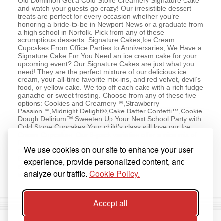
Old Dominion Get a Cold Stone Creamery Signature Cake
and watch your guests go crazy! Our irresistible dessert
treats are perfect for every occasion whether you’re
honoring a bride-to-be in Newport News or a graduate from
a high school in Norfolk. Pick from any of these
scrumptious desserts: Signature Cakes,Ice Cream
Cupcakes From Office Parties to Anniversaries, We Have a
Signature Cake For You Need an ice cream cake for your
upcoming event? Our Signature Cakes are just what you
need! They are the perfect mixture of our delicious ice
cream, your all-time favorite mix-ins, and red velvet, devil’s
food, or yellow cake. We top off each cake with a rich fudge
ganache or sweet frosting. Choose from any of these five
options: Cookies and Creamery™,Strawberry
Passion™,Midnight Delight®,Cake Batter Confetti™,Cookie
Dough Delirium™ Sweeten Up Your Next School Party with
Cold Stone Cupcakes Your child’s class will love our Ice
Cream Cupcakes. Our 6-pack varieties offer a nice mix of
flavors that combine our creamy ice cream, rich fudge,
We use cookies on our site to enhance your user
moist cake, and a sweet swirl of frosting, all inside a
Belgian chocolate cup. Whether the kids are fans of our
experience, provide personalized content, and
sweet cream ice cream, or they’re young chocoholics,
analyze our traffic.
Cookie Policy.
we’ve got the cupcakes they love.
Accept all