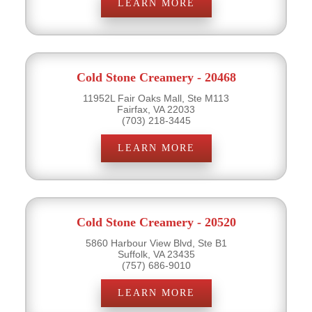
LEARN MORE
Cold Stone Creamery - 20468
11952L Fair Oaks Mall, Ste M113
Fairfax, VA 22033
(703) 218-3445
LEARN MORE
Cold Stone Creamery - 20520
5860 Harbour View Blvd, Ste B1
Suffolk, VA 23435
(757) 686-9010
LEARN MORE