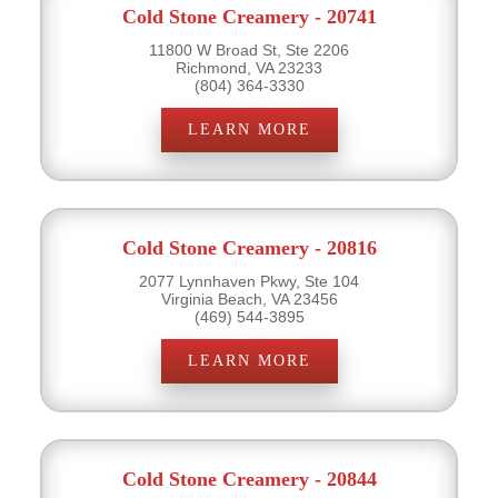
Cold Stone Creamery - 20741
11800 W Broad St, Ste 2206
Richmond, VA 23233
(804) 364-3330
LEARN MORE
Cold Stone Creamery - 20816
2077 Lynnhaven Pkwy, Ste 104
Virginia Beach, VA 23456
(469) 544-3895
LEARN MORE
Cold Stone Creamery - 20844