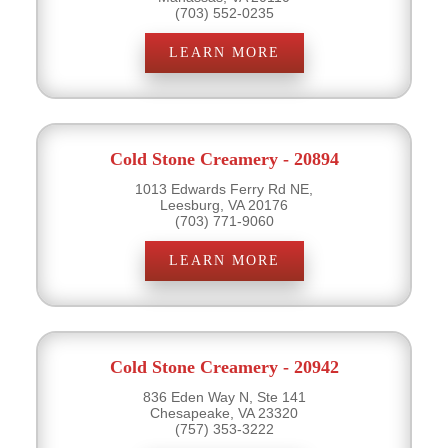
(703) 552-0235
LEARN MORE
Cold Stone Creamery - 20894
1013 Edwards Ferry Rd NE,
Leesburg, VA 20176
(703) 771-9060
LEARN MORE
Cold Stone Creamery - 20942
836 Eden Way N, Ste 141
Chesapeake, VA 23320
(757) 353-3222