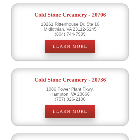
Cold Stone Creamery - 20706
13261 Rittenhouse Dr, Ste 16
Midlothian, VA 23112-6245
(804) 744-7999
LEARN MORE
Cold Stone Creamery - 20736
1986 Power Plant Pkwy,
Hampton, VA 23666
(757) 826-2190
LEARN MORE