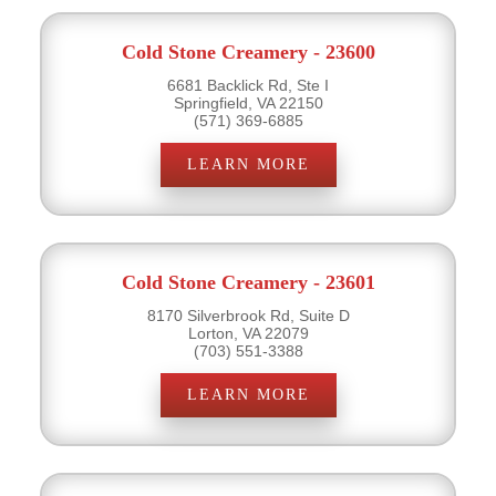
Cold Stone Creamery - 23600
6681 Backlick Rd, Ste I
Springfield, VA 22150
(571) 369-6885
LEARN MORE
Cold Stone Creamery - 23601
8170 Silverbrook Rd, Suite D
Lorton, VA 22079
(703) 551-3388
LEARN MORE