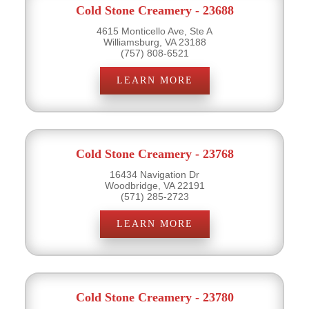
Cold Stone Creamery - 23688
4615 Monticello Ave, Ste A
Williamsburg, VA 23188
(757) 808-6521
LEARN MORE
Cold Stone Creamery - 23768
16434 Navigation Dr
Woodbridge, VA 22191
(571) 285-2723
LEARN MORE
Cold Stone Creamery - 23780