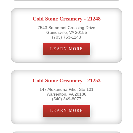
Cold Stone Creamery - 21248
7543 Somerset Crossing Drive
Gainesville, VA 20155
(703) 753-1143
LEARN MORE
Cold Stone Creamery - 21253
147 Alexandria Pike, Ste 101
Warrenton, VA 20186
(540) 349-8077
LEARN MORE