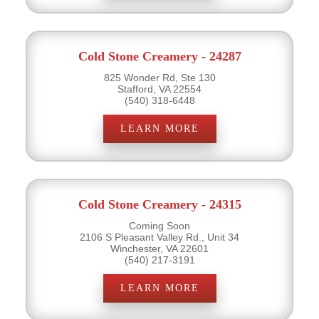
Cold Stone Creamery - 24287
825 Wonder Rd, Ste 130
Stafford, VA 22554
(540) 318-6448
LEARN MORE
Cold Stone Creamery - 24315
Coming Soon
2106 S Pleasant Valley Rd., Unit 34
Winchester, VA 22601
(540) 217-3191
LEARN MORE