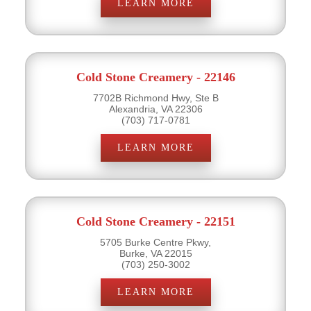
LEARN MORE
Cold Stone Creamery - 22146
7702B Richmond Hwy, Ste B
Alexandria, VA 22306
(703) 717-0781
LEARN MORE
Cold Stone Creamery - 22151
5705 Burke Centre Pkwy,
Burke, VA 22015
(703) 250-3002
LEARN MORE