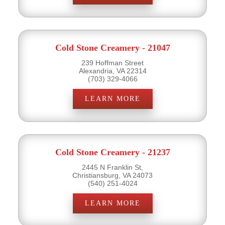
Cold Stone Creamery - 21047
239 Hoffman Street
Alexandria, VA 22314
(703) 329-4066
LEARN MORE
Cold Stone Creamery - 21237
2445 N Franklin St,
Christiansburg, VA 24073
(540) 251-4024
LEARN MORE