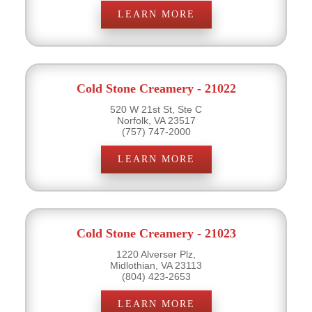
LEARN MORE
Cold Stone Creamery - 21022
520 W 21st St, Ste C
Norfolk, VA 23517
(757) 747-2000
LEARN MORE
Cold Stone Creamery - 21023
1220 Alverser Plz,
Midlothian, VA 23113
(804) 423-2653
LEARN MORE