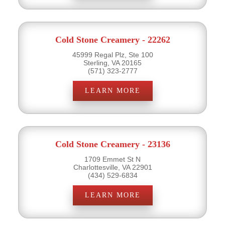
Cold Stone Creamery - 22262
45999 Regal Plz, Ste 100
Sterling, VA 20165
(571) 323-2777
LEARN MORE
Cold Stone Creamery - 23136
1709 Emmet St N
Charlottesville, VA 22901
(434) 529-6834
LEARN MORE