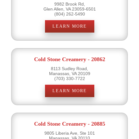
9982 Brook Rd,
Glen Allen, VA 23059-6501
(804) 262-5490
LEARN MORE
Cold Stone Creamery - 20862
8113 Sudley Road,
Manassas, VA 20109
(703) 330-7722
LEARN MORE
Cold Stone Creamery - 20885
9805 Liberia Ave, Ste 101
Manassas, VA 20110