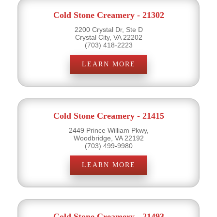
Cold Stone Creamery - 21302
2200 Crystal Dr, Ste D
Crystal City, VA 22202
(703) 418-2223
LEARN MORE
Cold Stone Creamery - 21415
2449 Prince William Pkwy,
Woodbridge, VA 22192
(703) 499-9980
LEARN MORE
Cold Stone Creamery - 21493