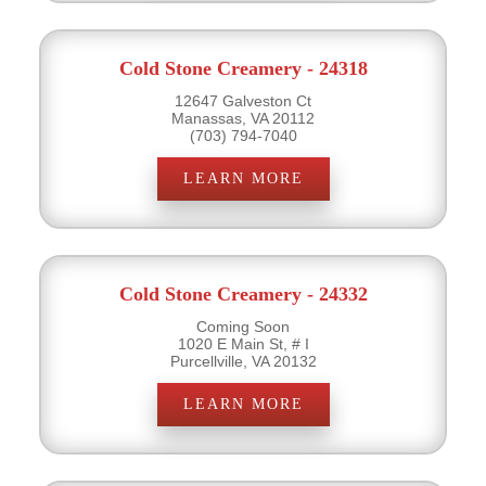
Cold Stone Creamery - 24318
12647 Galveston Ct
Manassas, VA 20112
(703) 794-7040
LEARN MORE
Cold Stone Creamery - 24332
Coming Soon
1020 E Main St, # I
Purcellville, VA 20132
LEARN MORE