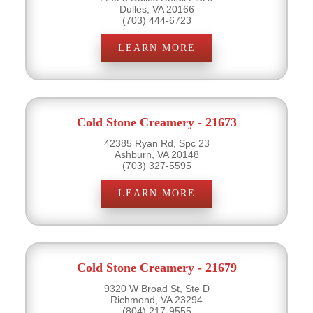
Dulles, VA 20166
(703) 444-6723
LEARN MORE
Cold Stone Creamery - 21673
42385 Ryan Rd, Spc 23
Ashburn, VA 20148
(703) 327-5595
LEARN MORE
Cold Stone Creamery - 21679
9320 W Broad St, Ste D
Richmond, VA 23294
(804) 217-9555