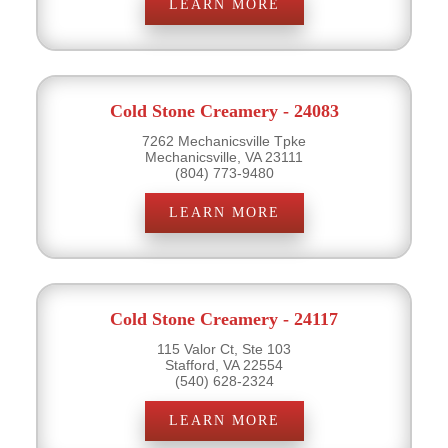
LEARN MORE
Cold Stone Creamery - 24083
7262 Mechanicsville Tpke
Mechanicsville, VA 23111
(804) 773-9480
LEARN MORE
Cold Stone Creamery - 24117
115 Valor Ct, Ste 103
Stafford, VA 22554
(540) 628-2324
LEARN MORE