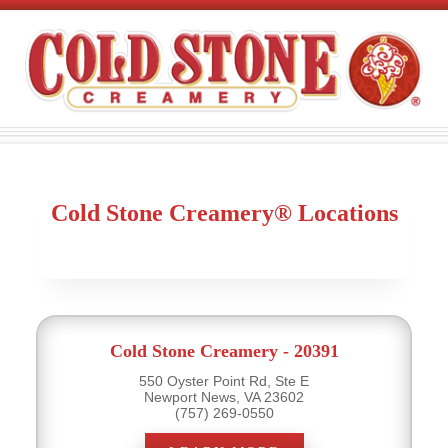
Cold Stone Creamery® Locations
Cold Stone Creamery - 20391
550 Oyster Point Rd, Ste E
Newport News, VA 23602
(757) 269-0550