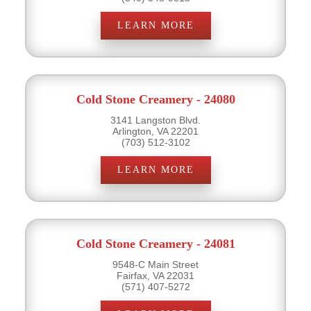
LEARN MORE
Cold Stone Creamery - 24080
3141 Langston Blvd.
Arlington, VA 22201
(703) 512-3102
LEARN MORE
Cold Stone Creamery - 24081
9548-C Main Street
Fairfax, VA 22031
(571) 407-5272